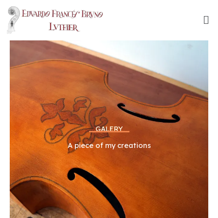
Skip
to
content
GALERY
A piece of my creations