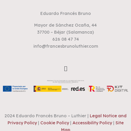
Eduardo Francés Bruno
Mayor de Sánchez Ocaña, 44
37700 – Béjar (Salamanca)
626 08 47 74
info@francesbrunoluthier.com
Menu
2024 Eduardo Francés Bruno – Luthier |
Legal Notice and
Privacy Policy
|
Cookie Policy
|
Accessibility Policy
|
Site
Map